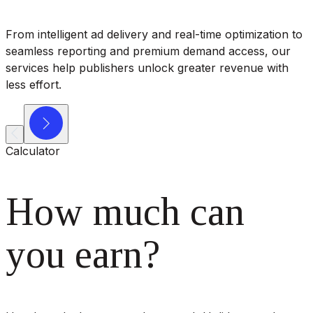
From intelligent ad delivery and real-time optimization to
seamless reporting and premium demand access, our
services help publishers unlock greater revenue with
less effort.
Calculator
How much can
you earn?