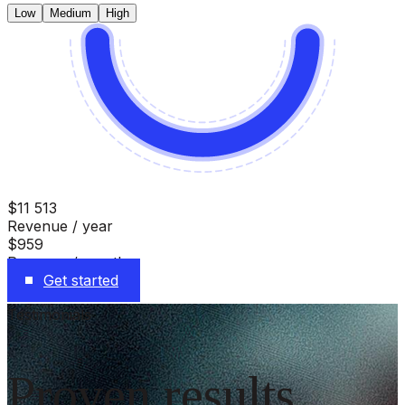
Low
Medium
High
$11 513
Revenue / year
$959
Revenue / month
Get started
Testimonials
Proven results