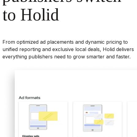
to Holid
From optimized ad placements and dynamic pricing to
unified reporting and exclusive local deals, Holid delivers
everything publishers need to grow smarter and faster.