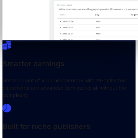
Smarter earnings
Get more out of your ad inventory with AI-optimized
placements and advanced tech stacks all without the
complexity.
Built for niche publishers