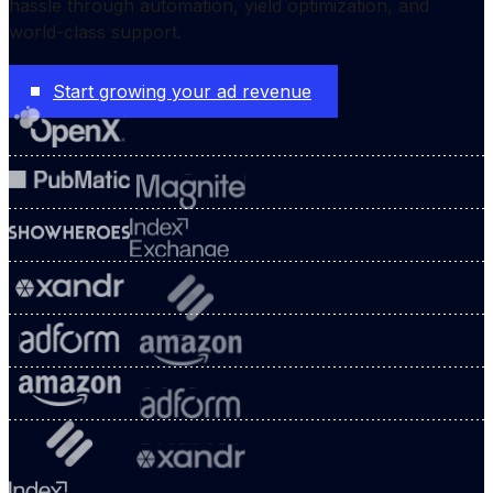
hassle through automation, yield optimization, and
world-class support.
Start growing your ad revenue