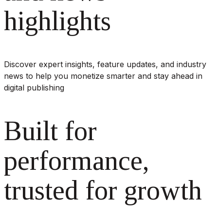
highlights
Discover expert insights, feature updates, and industry
news to help you monetize smarter and stay ahead in
digital publishing
Built for
performance,
trusted for growth