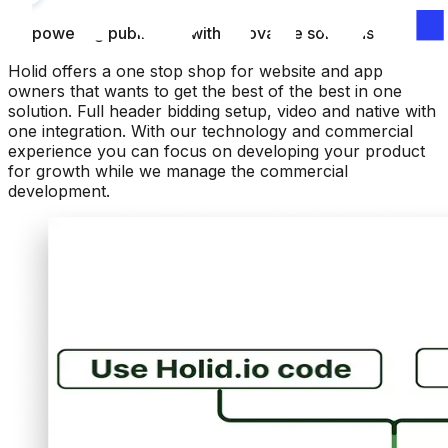
Empowering publishers with innovative solutions
Holid offers a one stop shop for website and app
owners that wants to get the best of the best in one
solution. Full header bidding setup, video and native with
one integration. With our technology and commercial
experience you can focus on developing your product
for growth while we manage the commercial
development.