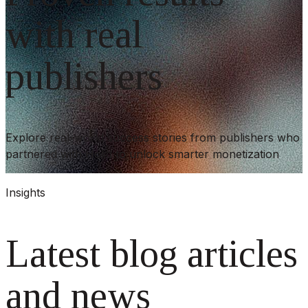
with real
publishers
Explore real-world success stories from publishers who
partnered with Holid to unlock smarter monetization
Insights
Latest blog articles
and news