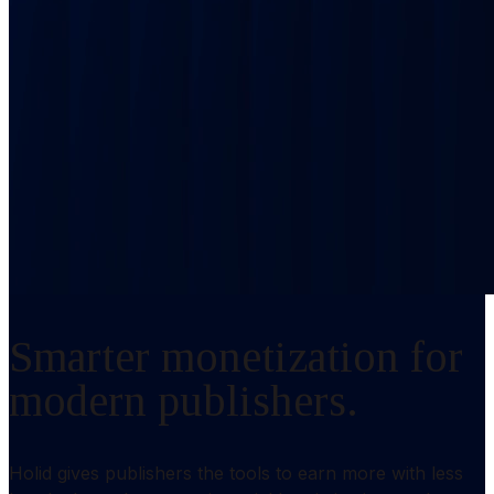
Smarter monetization for
modern publishers.
Holid gives publishers the tools to earn more with less