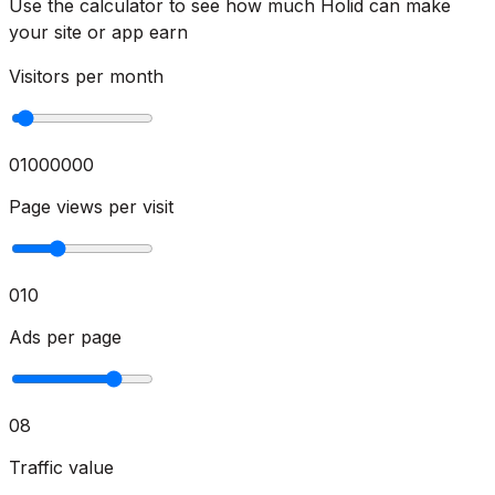
Use the calculator to see how much Holid can make
your site or app earn
Visitors per month
0
1000000
Page views per visit
0
10
Ads per page
0
8
Traffic value