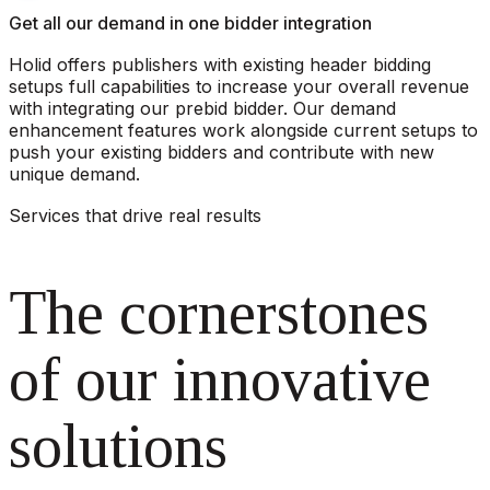
Get all our demand in one bidder integration
Holid offers publishers with existing header bidding
setups full capabilities to increase your overall revenue
with integrating our prebid bidder. Our demand
enhancement features work alongside current setups to
push your existing bidders and contribute with new
unique demand.
Services that drive real results
The cornerstones
of our innovative
solutions