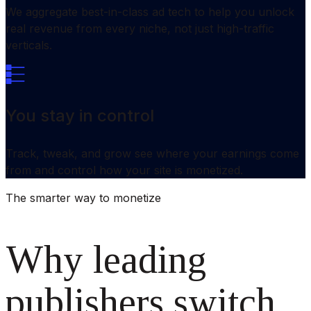
We aggregate best-in-class ad tech to help you unlock
real revenue from every niche, not just high-traffic
verticals.
You stay in control
Track, tweak, and grow see where your earnings come
from and control how your site is monetized.
The smarter way to monetize
Why leading
publishers switch