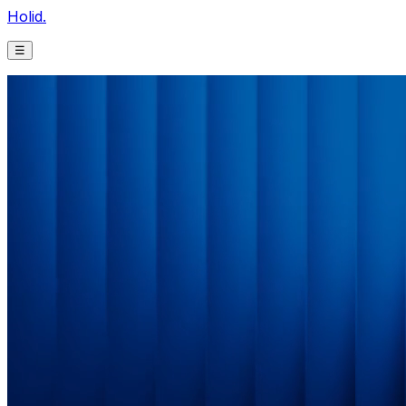
Holid.
☰