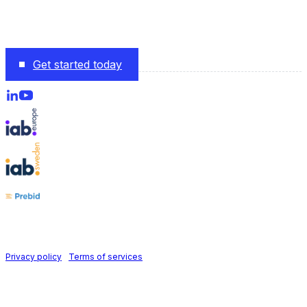
The monetization platform modern publishers rely on to
scale revenue effortlessly.
Get started today
Follow us on
Holid AB © 2026 | All rights reserved
Privacy policy
|
Terms of services