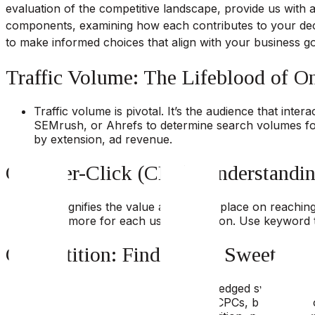
evaluation of the competitive landscape, provide us with 
components, examining how each contributes to your deci
to make informed choices that align with your business g
Traffic Volume: The Lifeblood of O
Traffic volume is pivotal. It’s the audience that inte
SEMrush, or Ahrefs to determine search volumes for v
by extension, ad revenue.
Cost-Per-Click (CPC): Understandin
CPC signifies the value advertisers place on reachin
invest more for each user interaction. Use keyword t
Competition: Finding the Sweet Spo
High competition can be a double-edged sword. It o
balance – high traffic, reasonable CPCs, but lower c