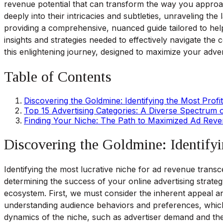
revenue potential that can transform the way you approa
deeply into their intricacies and subtleties, unraveling the
providing a comprehensive, nuanced guide tailored to help
insights and strategies needed to effectively navigate the 
this enlightening journey, designed to maximize your adver
Table of Contents
Discovering the Goldmine: Identifying the Most Profi
Top 15 Advertising Categories: A Diverse Spectrum o
Finding Your Niche: The Path to Maximized Ad Rev
Discovering the Goldmine: Identifyi
Identifying the most lucrative niche for ad revenue transce
determining the success of your online advertising strateg
ecosystem. First, we must consider the inherent appeal an
understanding audience behaviors and preferences, which p
dynamics of the niche, such as advertiser demand and the