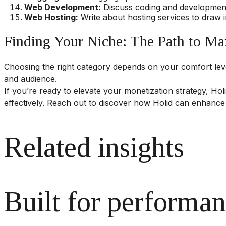
Web Development:
Discuss coding and development 
Web Hosting:
Write about hosting services to draw i
Finding Your Niche: The Path to M
Choosing the right category depends on your comfort level
and audience.
If you’re ready to elevate your monetization strategy, Holi
effectively. Reach out to discover how Holid can enhance
Related insights
Built for performan