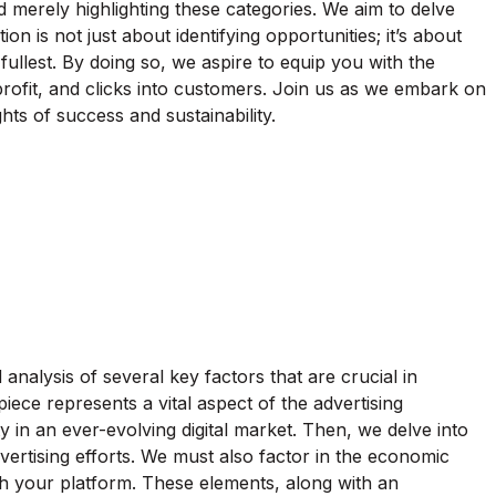
merely highlighting these categories. We aim to delve
on is not just about identifying opportunities; it’s about
ullest. By doing so, we aspire to equip you with the
 profit, and clicks into customers. Join us as we embark on
hts of success and sustainability.
analysis of several key factors that are crucial in
iece represents a vital aspect of the advertising
 in an ever-evolving digital market. Then, we delve into
vertising efforts. We must also factor in the economic
gh your platform. These elements, along with an