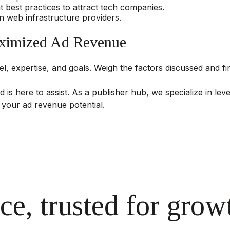
best practices to attract tech companies.
n web infrastructure providers.
aximized Ad Revenue
, expertise, and goals. Weigh the factors discussed and fin
d is here to assist. As a publisher hub, we specialize in le
 your ad revenue potential.
ce, trusted for grow