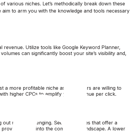
y of various niches. Let’s methodically break down these
e aim to arm you with the knowledge and tools necessary
ial revenue. Utilize tools like Google Keyword Planner,
umes can significantly boost your site’s visibility and,
 a more profitable niche as advertisers are willing to
 with higher CPCs to amplify your revenue per click.
out more challenging. Seek out niches that offer a
provide insight into the competitive landscape. A lower