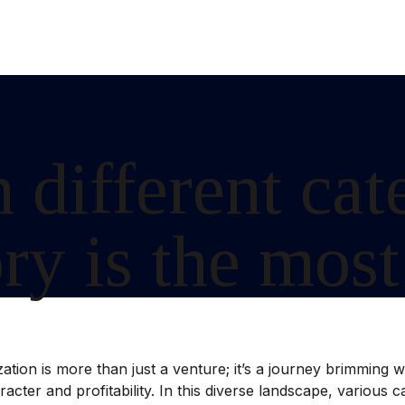
 different cat
y is the most
ion is more than just a venture; it’s a journey brimming with
aracter and profitability. In this diverse landscape, various