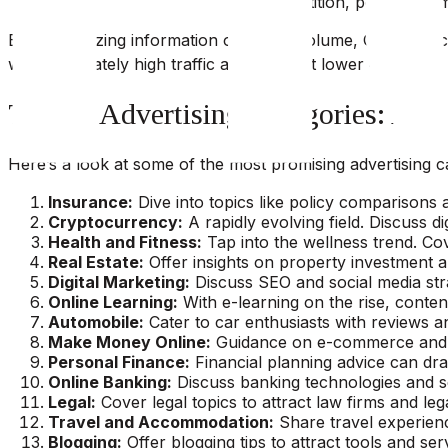
KD is an indicator of lesser competition, potentially m
By synthesizing information on traffic volume, CPC, and c
with moderately high traffic and CPC but lower competiti
Top 15 Advertising Categories: A D
Here’s a look at some of the most promising advertising ca
Insurance:
Dive into topics like policy comparisons 
Cryptocurrency:
A rapidly evolving field. Discuss di
Health and Fitness:
Tap into the wellness trend. Cov
Real Estate:
Offer insights on property investment an
Digital Marketing:
Discuss SEO and social media strat
Online Learning:
With e-learning on the rise, conten
Automobile:
Cater to car enthusiasts with reviews an
Make Money Online:
Guidance on e-commerce and onl
Personal Finance:
Financial planning advice can dra
Online Banking:
Discuss banking technologies and ser
Legal:
Cover legal topics to attract law firms and leg
Travel and Accommodation:
Share travel experienc
Blogging:
Offer blogging tips to attract tools and serv