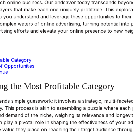
ch online business. Our endeavor today transcends beyond 
 layers that make each one uniquely profitable. This explorati
 you understand and leverage these opportunities to their f
complex waters of online advertising, turning potential into
tising efforts and elevate your online presence to new heig
table Category
f Opportunities
enue
ng the Most Profitable Category
nds simple guesswork; it involves a strategic, multi-faceted 
y. This process is akin to assembling a puzzle where each p
d demand of the niche, weighing its relevance and longevity
lay a pivotal role in shaping the effectiveness of your ad
 value they place on reaching their target audience throu