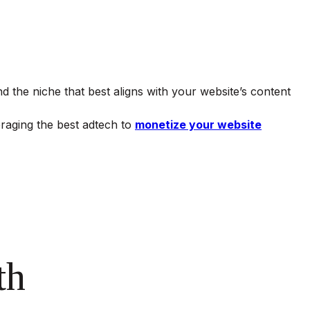
d the niche that best aligns with your website’s content
veraging the best adtech to
monetize your website
th