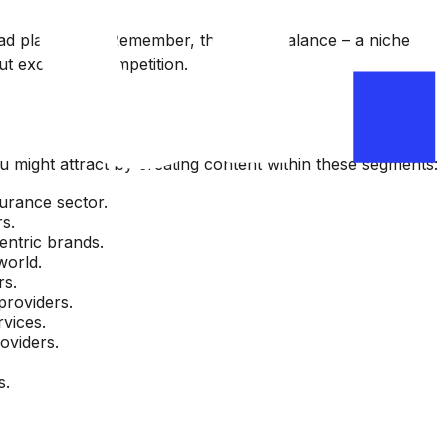
e ad placement. Remember, the key is balance – a niche
ut excessive competition.
u might attract by creating content within these segments:
surance sector.
rs.
entric brands.
world.
rs.
providers.
rvices.
oviders.
s.