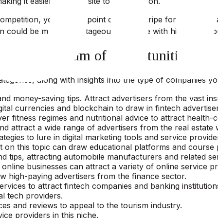
aking it easier for your site to gain traction.
ompetition, you can pinpoint categories ripe for profitabl
on could be more advantageous than one with high traffic b
iverse Spectrum of Opportunities
tegories, along with insights into the type of companies yo
and money-saving tips. Attract advertisers from the vast in
gital currencies and blockchain to draw in fintech advertise
er fitness regimes and nutritional advice to attract health-c
d attract a wide range of advertisers from the real estate 
egies to lure in digital marketing tools and service provide
t on this topic can draw educational platforms and course 
d tips, attracting automobile manufacturers and related se
ine businesses can attract a variety of online service pr
w high-paying advertisers from the finance sector.
vices to attract fintech companies and banking institution
al tech providers.
es and reviews to appeal to the tourism industry.
ice providers in this niche.