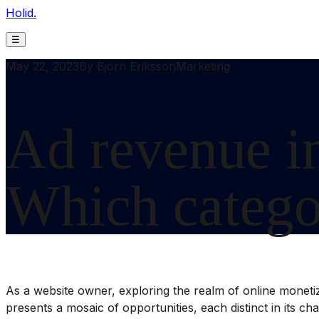
Holid.
☰
May 22, 2023
By
Bjorn Eriksson
Marketing
Ad revenue in
Which categor
As a website owner, exploring the realm of online monetizat
presents a mosaic of opportunities, each distinct in its ch