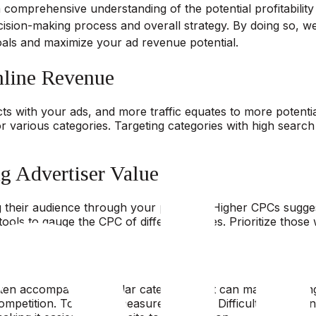
a comprehensive understanding of the potential profitabilit
sion-making process and overall strategy. By doing so, w
oals and maximize your ad revenue potential.
nline Revenue
racts with your ads, and more traffic equates to more potent
arious categories. Targeting categories with high search vol
g Advertiser Value
g their audience through your platform. Higher CPCs suggest
ools to gauge the CPC of different niches. Prioritize those
t
ften accompanies popular categories but can make standing 
ompetition. Tools that measure Keyword Difficulty (KD) can 