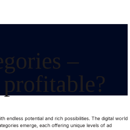
egories –
 profitable?
 endless potential and rich possibilities. The digital world
 categories emerge, each offering unique levels of ad