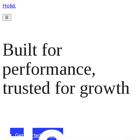
Holid.
☰
Built for
performance,
trusted for growth
The monetization platform modern publishers rely on to
scale revenue effortlessly.
Get started today