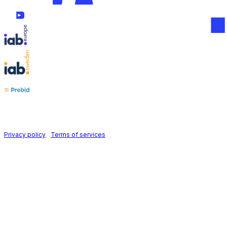
Follow us on
Holid AB © 2026 | All rights reserved
Privacy policy
|
Terms of services