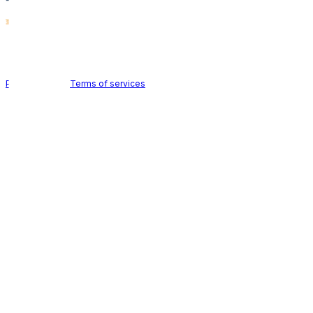
Holid AB © 2026 | All rights reserved
Privacy policy
|
Terms of services