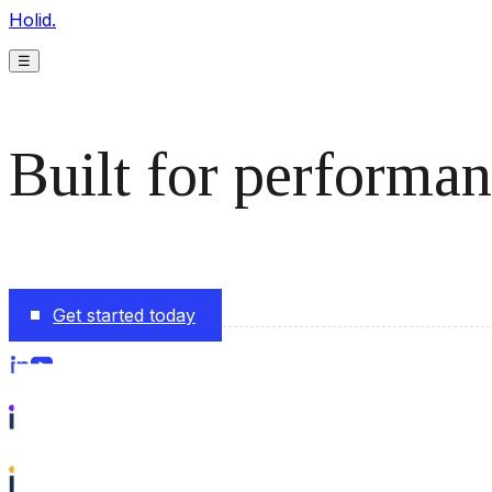
Holid.
☰
Built for performan
The monetization platform modern publishers rely on to s
Get started today
Follow us on