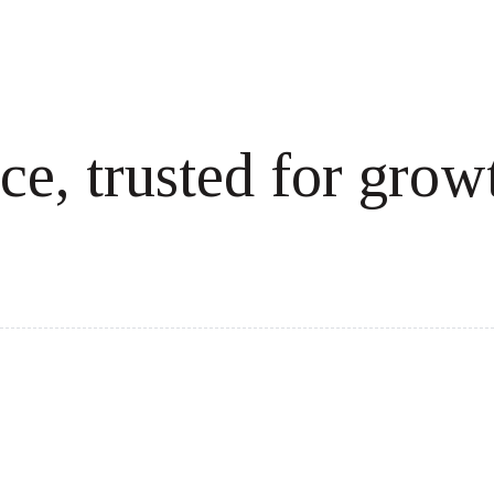
ce, trusted for grow
cale revenue effortlessly.