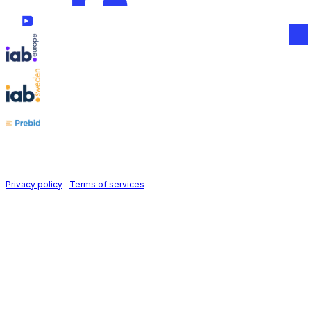
Follow us on
Holid AB © 2026 | All rights reserved
Privacy policy
|
Terms of services