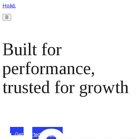
Holid.
☰
Built for
performance,
trusted for growth
The monetization platform modern publishers rely on to
scale revenue effortlessly.
Get started today