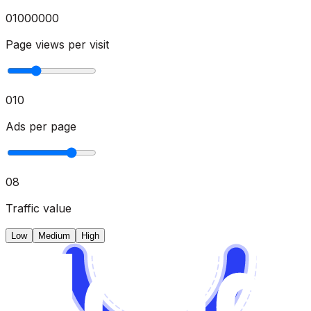
0
1000000
Page views per visit
0
10
Ads per page
0
8
Traffic value
Low
Medium
High