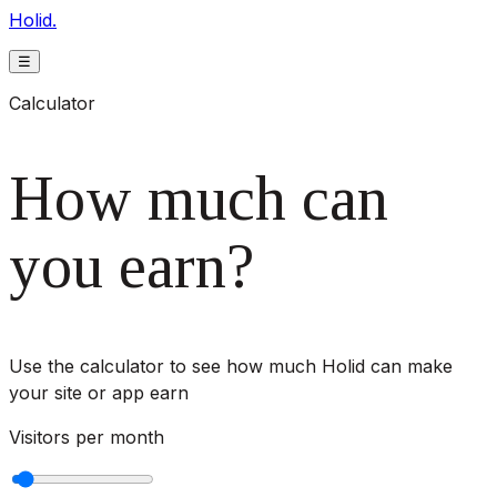
Holid.
☰
Calculator
How much can
you earn?
Use the calculator to see how much Holid can make
your site or app earn
Visitors per month