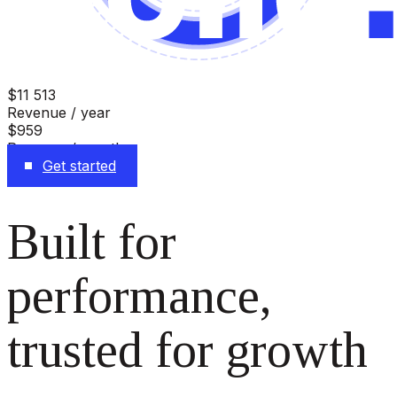
$11 513
Revenue / year
$959
Revenue / month
Get started
Built for
performance,
trusted for growth