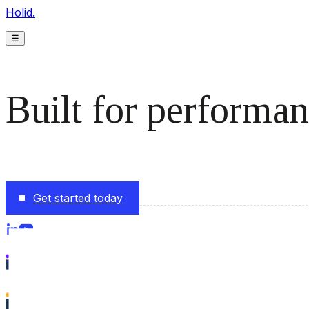
Holid.
☰
Built for performan
The monetization platform modern publishers rely on to s
Get started today
Follow us on