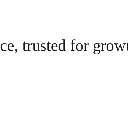
ce, trusted for grow
cale revenue effortlessly.