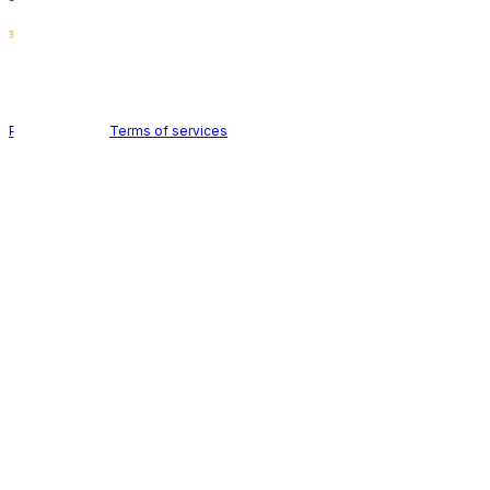
Holid AB © 2026 | All rights reserved
Privacy policy
|
Terms of services