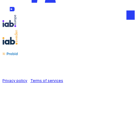
Follow us on
Holid AB © 2026 | All rights reserved
Privacy policy
|
Terms of services