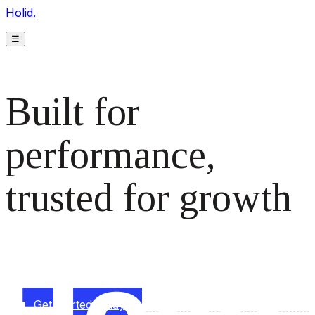
Holid.
☰
Built for
performance,
trusted for growth
The monetization platform modern publishers rely on to
scale revenue effortlessly.
Get started today