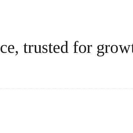
ce, trusted for grow
cale revenue effortlessly.