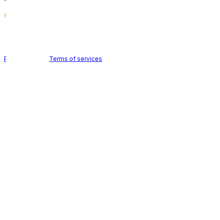
Holid AB © 2026 | All rights reserved
Privacy policy
|
Terms of services