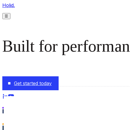
Holid.
☰
Built for performan
The monetization platform modern publishers rely on to s
Get started today
Follow us on