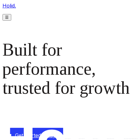
Holid.
☰
Built for
performance,
trusted for growth
The monetization platform modern publishers rely on to
scale revenue effortlessly.
Get started today