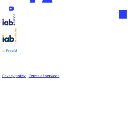
Follow us on
Holid AB © 2026 | All rights reserved
Privacy policy
|
Terms of services