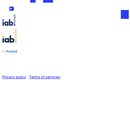
Follow us on
Holid AB © 2026 | All rights reserved
Privacy policy
|
Terms of services