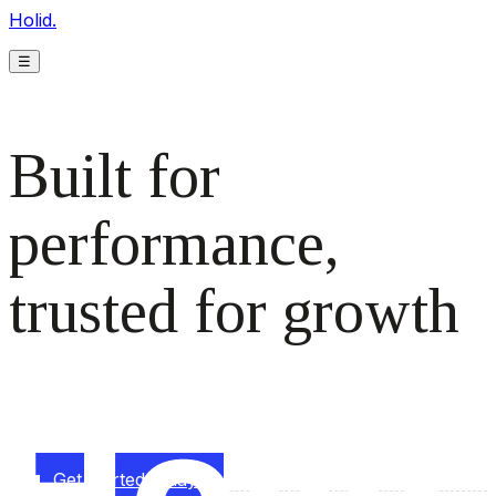
Holid.
☰
Built for
performance,
trusted for growth
The monetization platform modern publishers rely on to
scale revenue effortlessly.
Get started today