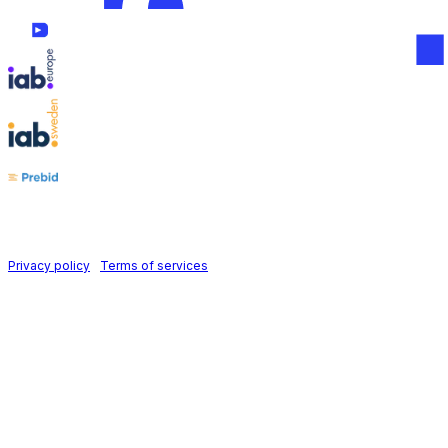
Follow us on
Holid AB © 2026 | All rights reserved
Privacy policy
|
Terms of services