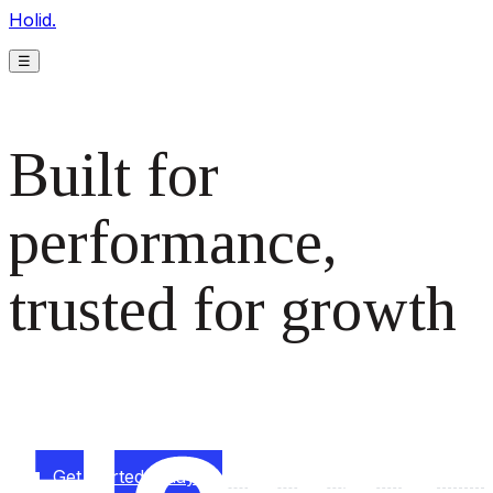
Holid.
☰
Built for
performance,
trusted for growth
The monetization platform modern publishers rely on to
scale revenue effortlessly.
Get started today