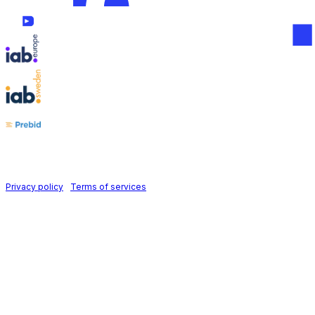
Follow us on
Holid AB © 2026 | All rights reserved
Privacy policy
|
Terms of services