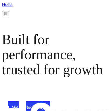
Holid.
☰
Built for
performance,
trusted for growth
The monetization platform modern publishers rely on to
scale revenue effortlessly.
Get started today