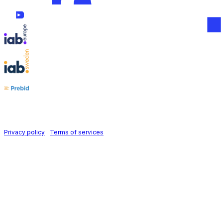
Follow us on
Holid AB © 2026 | All rights reserved
Privacy policy
|
Terms of services