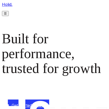
Holid.
☰
Built for
performance,
trusted for growth
The monetization platform modern publishers rely on to
scale revenue effortlessly.
Get started today