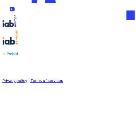
Follow us on
Holid AB © 2026 | All rights reserved
Privacy policy
|
Terms of services