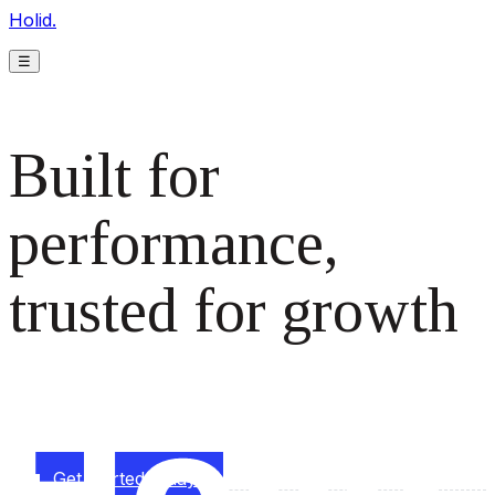
Holid.
☰
Built for
performance,
trusted for growth
The monetization platform modern publishers rely on to
scale revenue effortlessly.
Get started today