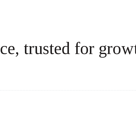
ce, trusted for grow
cale revenue effortlessly.