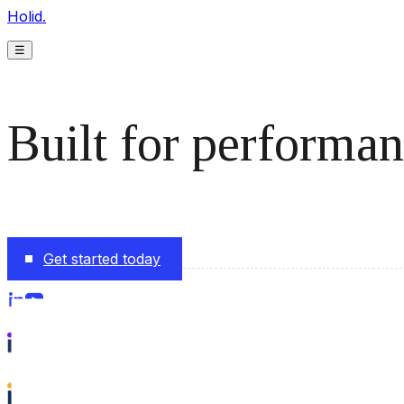
Holid.
☰
Built for performan
The monetization platform modern publishers rely on to s
Get started today
Follow us on