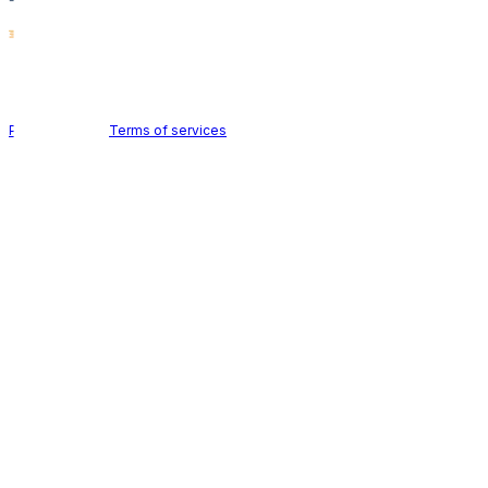
Holid AB © 2026 | All rights reserved
Privacy policy
|
Terms of services