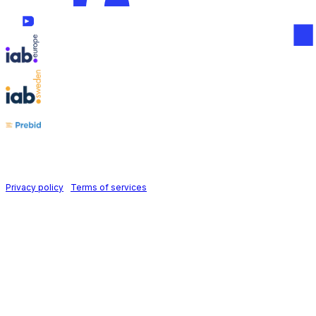
Follow us on
Holid AB © 2026 | All rights reserved
Privacy policy
|
Terms of services