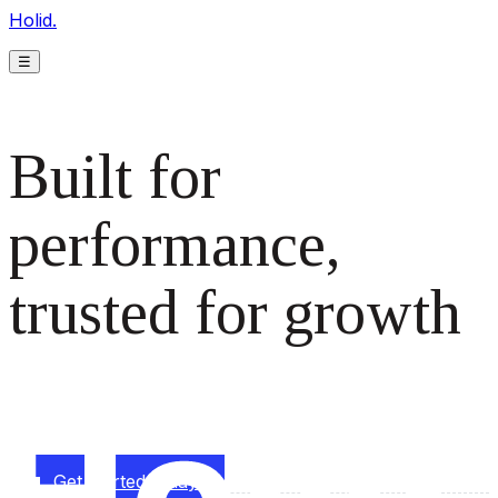
Holid.
☰
Built for
performance,
trusted for growth
The monetization platform modern publishers rely on to
scale revenue effortlessly.
Get started today