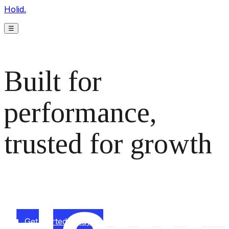
Holid.
☰
Built for
performance,
trusted for growth
The monetization platform modern publishers rely on to
scale revenue effortlessly.
Get started today