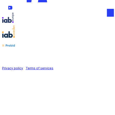
Follow us on
Holid AB © 2026 | All rights reserved
Privacy policy
|
Terms of services