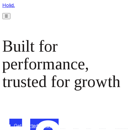
Holid.
☰
Built for
performance,
trusted for growth
The monetization platform modern publishers rely on to
scale revenue effortlessly.
Get started today