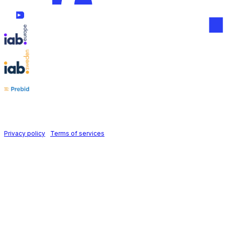
Follow us on
Holid AB © 2026 | All rights reserved
Privacy policy
|
Terms of services