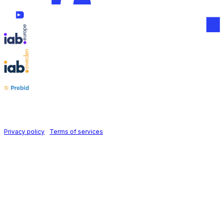
Follow us on
Holid AB © 2026 | All rights reserved
Privacy policy
|
Terms of services