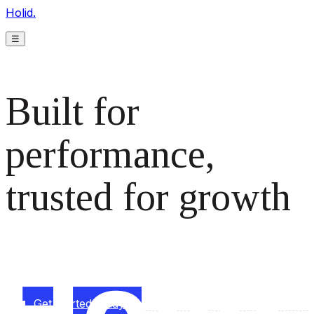
Holid.
☰
Built for
performance,
trusted for growth
The monetization platform modern publishers rely on to
scale revenue effortlessly.
Get started today