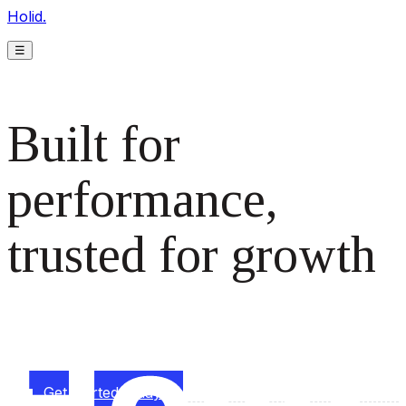
Holid.
☰
Built for
performance,
trusted for growth
The monetization platform modern publishers rely on to
scale revenue effortlessly.
Get started today