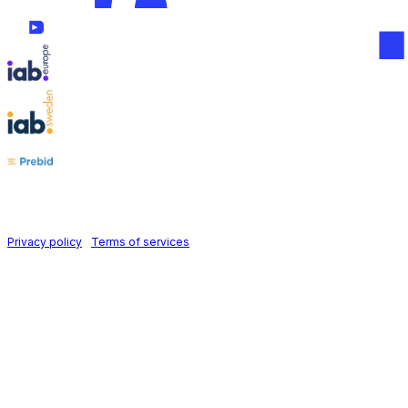
Follow us on
Holid AB © 2026 | All rights reserved
Privacy policy
|
Terms of services