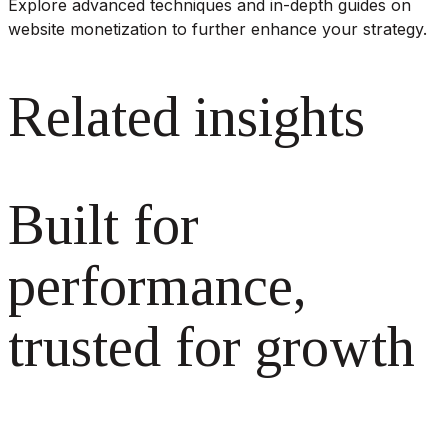
Explore advanced techniques and in-depth guides on
website monetization to further enhance your strategy.
Related insights
Built for
performance,
trusted for growth
The monetization platform modern publishers rely on to