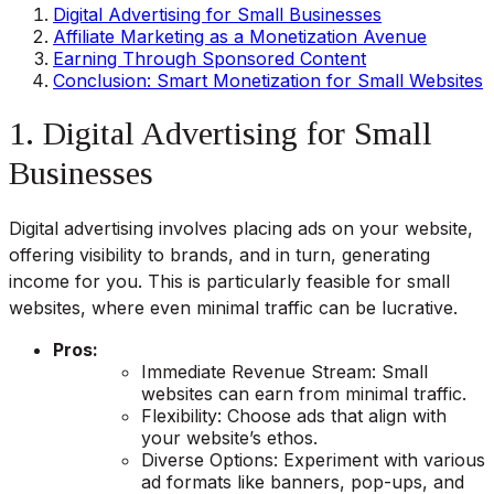
Digital Advertising for Small Businesses
Affiliate Marketing as a Monetization Avenue
Earning Through Sponsored Content
Conclusion: Smart Monetization for Small Websites
1. Digital Advertising for Small
Businesses
Digital advertising involves placing ads on your website,
offering visibility to brands, and in turn, generating
income for you. This is particularly feasible for small
websites, where even minimal traffic can be lucrative.
Pros:
Immediate Revenue Stream: Small
websites can earn from minimal traffic.
Flexibility: Choose ads that align with
your website’s ethos.
Diverse Options: Experiment with various
ad formats like banners, pop-ups, and