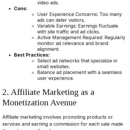
video ads.
Cons:
User Experience Concerns: Too many
ads can deter visitors.
Variable Earnings: Earnings fluctuate
with site traffic and ad clicks.
Active Management Required: Regularly
monitor ad relevance and brand
alignment.
Best Practices:
Select ad networks that specialize in
small websites.
Balance ad placement with a seamless
user experience.
2. Affiliate Marketing as a
Monetization Avenue
Affiliate marketing involves promoting products or
services and earning a commission for each sale made