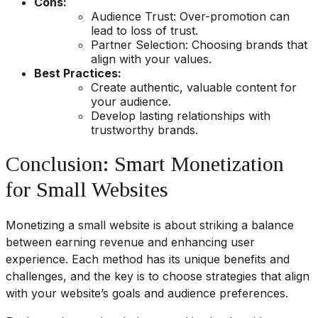
Cons:
Audience Trust: Over-promotion can
lead to loss of trust.
Partner Selection: Choosing brands that
align with your values.
Best Practices:
Create authentic, valuable content for
your audience.
Develop lasting relationships with
trustworthy brands.
Conclusion: Smart Monetization
for Small Websites
Monetizing a small website is about striking a balance
between earning revenue and enhancing user
experience. Each method has its unique benefits and
challenges, and the key is to choose strategies that align
with your website’s goals and audience preferences.