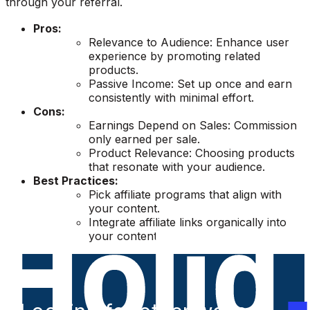
through your referral.
Pros:
Relevance to Audience: Enhance user
experience by promoting related
products.
Passive Income: Set up once and earn
consistently with minimal effort.
Cons:
Earnings Depend on Sales: Commission
only earned per sale.
Product Relevance: Choosing products
that resonate with your audience.
Best Practices:
Pick affiliate programs that align with
your content.
Integrate affiliate links organically into
your content.