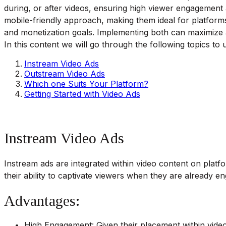
during, or after videos, ensuring high viewer engagement a
mobile-friendly approach, making them ideal for platform
and monetization goals. Implementing both can maximize a
In this content we will go through the following topics t
Instream Video Ads
Outstream Video Ads
Which one Suits Your Platform?
Getting Started with Video Ads
Instream Video Ads
Instream ads are integrated within video content on platfo
their ability to captivate viewers when they are already en
Advantages:
High Engagement: Given their placement within video