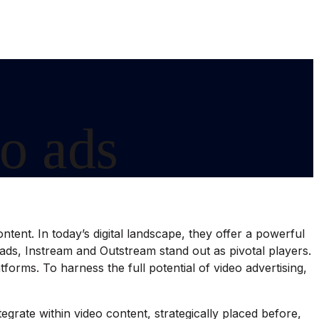
o ads
tent. In today’s digital landscape, they offer a powerful
ds, Instream and Outstream stand out as pivotal players.
orms. To harness the full potential of video advertising,
grate within video content, strategically placed before,