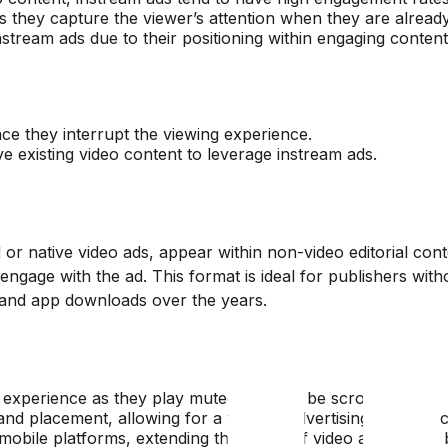
y as they capture the viewer’s attention when they are alrea
instream ads due to their positioning within engaging content
nce they interrupt the viewing experience.
 existing video content to leverage instream ads.
or native video ads, appear within non-video editorial conte
engage with the ad. This format is ideal for publishers with
s and app downloads over the years.
ng experience as they play muted and can be scrolled past.
n and placement, allowing for a tailored advertising experienc
 mobile platforms, extending the reach of video advertising 