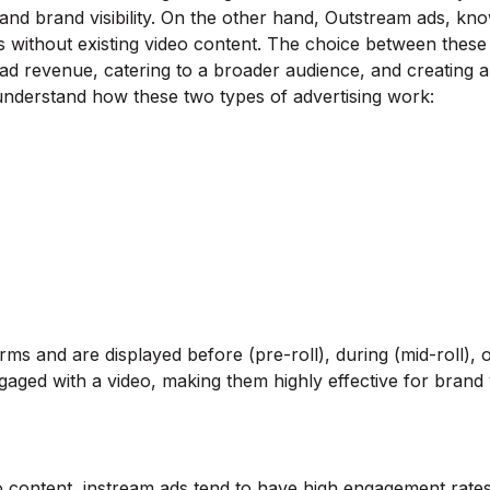
nd brand visibility. On the other hand, Outstream ads, know
s without existing video content. The choice between these
d revenue, catering to a broader audience, and creating a
o understand how these two types of advertising work:
rms and are displayed before (pre-roll), during (mid-roll), 
gaged with a video, making them highly effective for brand vi
 content, instream ads tend to have high engagement rates