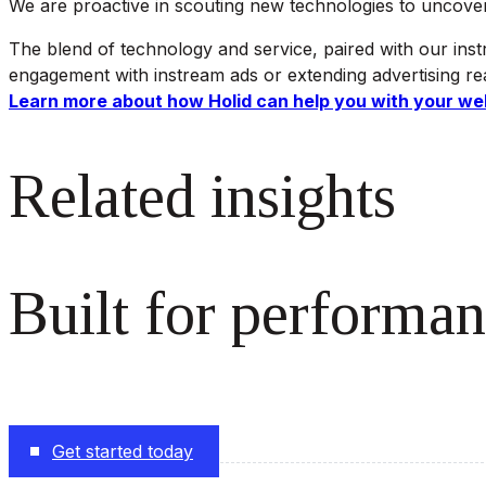
We are proactive in scouting new technologies to uncover a
The blend of technology and service, paired with our inst
engagement with instream ads or extending advertising reac
Learn more about how Holid can help you with your we
Related insights
Built for performan
The monetization platform modern publishers rely on to s
Get started today
Follow us on