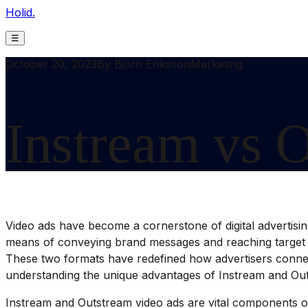
Holid.
☰
October 20, 2023
By
Bjorn Eriksson
Marketing
Instream vs 
Video ads have become a cornerstone of digital advertising
means of conveying brand messages and reaching target au
These two formats have redefined how advertisers connect 
understanding the unique advantages of Instream and Ou
Instream and Outstream video ads are vital components of 