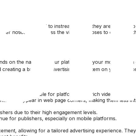
 rates compared to instream ads as they are not tied to 
wer noticeability unless the viewer chooses to engage with
ds on the nature of your platform and your monetization g
d creating a balanced advertising ecosystem on your platf
making them suitable for platforms with rich video content, 
ntent or appear in web page corners, making them less intr
lishers due to their high engagement levels.
ue for publishers, especially on mobile platforms.
acement, allowing for a tailored advertising experience. Th