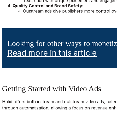
Text, each with unique placement and engageme
Quality Control and Brand Safety:
Outstream ads give publishers more control ove
Looking for other ways to monetiz
Read more in this article
Getting Started with Video Ads
Holid offers both instream and outstream video ads, cateri
through automatization, allowing a focus on revenue e