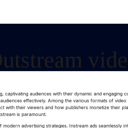
Outstream vide
, captivating audiences with their dynamic and engaging con
diences effectively. Among the various formats of video a
with their viewers and how publishers monetize their platf
tstream is paramount.
modern advertising strategies. Instream ads seamlessly inte