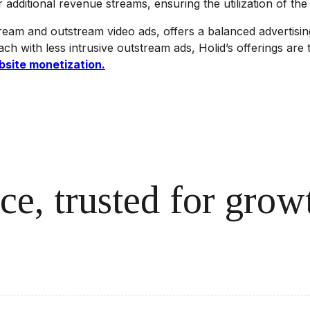
dditional revenue streams, ensuring the utilization of the l
ream and outstream video ads, offers a balanced advertisin
h with less intrusive outstream ads, Holid’s offerings are t
bsite monetization.
ce, trusted for grow
cale revenue effortlessly.