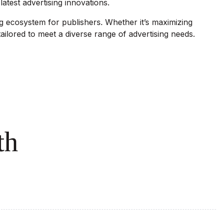
atest advertising innovations.
g ecosystem for publishers. Whether it’s maximizing
ailored to meet a diverse range of advertising needs.
th