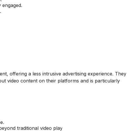
dy engaged.
.
nt, offering a less intrusive advertising experience. They
out video content on their platforms and is particularly
e.
beyond traditional video players.