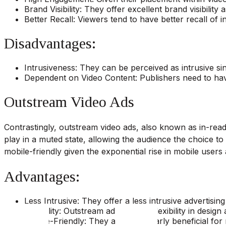
Brand Visibility: They offer excellent brand visibilit
Better Recall: Viewers tend to have better recall of 
Disadvantages:
Intrusiveness: They can be perceived as intrusive si
Dependent on Video Content: Publishers need to have
Outstream Video Ads
Contrastingly, outstream video ads, also known as in-read 
play in a muted state, allowing the audience the choice to 
mobile-friendly given the exponential rise in mobile user
Advantages:
Less Intrusive: They offer a less intrusive advertisi
Flexibility: Outstream ads provide flexibility in desig
Mobile-Friendly: They are particularly beneficial for