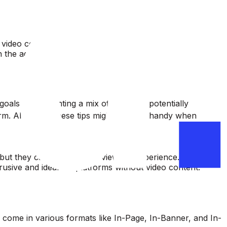
video content.
 the ad.
oals. Implementing a mix of both can potentially
orm. Although, these tips might come in handy when
but they can interrupt the viewer’s experience.
usive and ideal for platforms without video content.
ey come in various formats like In-Page, In-Banner, and In-