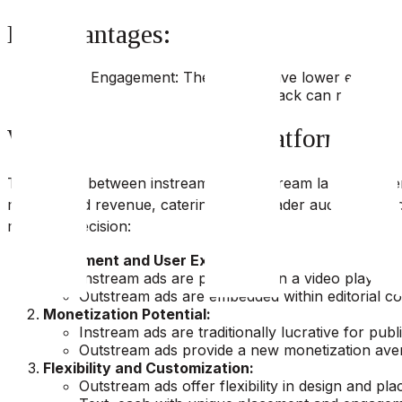
Disadvantages:
Lower Engagement: They might have lower engagement
Muted Playback: The muted playback can result in lo
Which one Suits Your Platform?
The choice between instream and outstream largely depen
maximize ad revenue, catering to a broader audience, an
making a decision:
Placement and User Experience:
Instream ads are placed within a video player, 
Outstream ads are embedded within editorial co
Monetization Potential:
Instream ads are traditionally lucrative for pub
Outstream ads provide a new monetization aven
Flexibility and Customization:
Outstream ads offer flexibility in design and pl