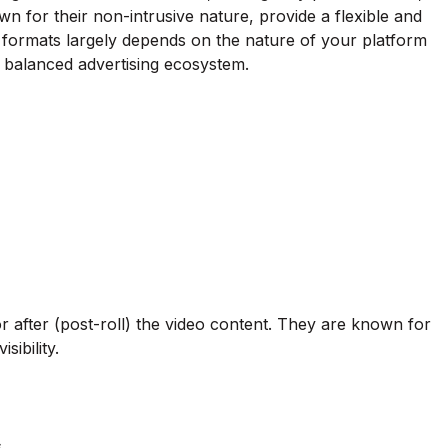
n for their non-intrusive nature, provide a flexible and
 formats largely depends on the nature of your platform
 balanced advertising ecosystem.
or after (post-roll) the video content. They are known for
sibility.
.