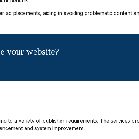
nt benefits.
r ad placements, aiding in avoiding problematic content an
e your website?
ng to a variety of publisher requirements. The services pro
nhancement and system improvement.