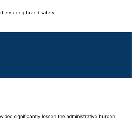
d ensuring brand safety.
vided significantly lessen the administrative burden