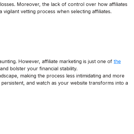
l losses. Moreover, the lack of control over how affiliates
igilant vetting process when selecting affiliates.
nting. However, affiliate marketing is just one of
the
 bolster your financial stability.
ndscape, making the process less intimidating and more
y persistent, and watch as your website transforms into a