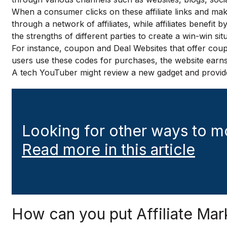
When a consumer clicks on these affiliate links and mak
through a network of affiliates, while affiliates benefit b
the strengths of different parties to create a win-win sit
For instance, coupon and Deal Websites that offer coupon
users use these codes for purchases, the website earns a 
A tech YouTuber might review a new gadget and provide a
Looking for other ways to m
Read more in this article
How can you put Affiliate Mar