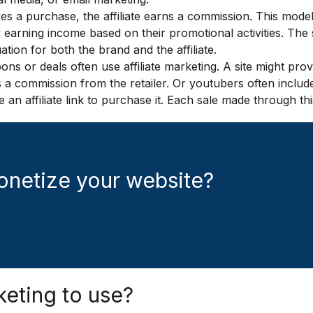
es a purchase, the affiliate earns a commission. This model
y earning income based on their promotional activities. The su
uation for both the brand and the affiliate.
s or deals often use affiliate marketing. A site might prov
commission from the retailer. Or youtubers often include aff
n affiliate link to purchase it. Each sale made through th
onetize your website?
keting to use?