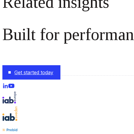
Related insights
Built for performan
The monetization platform modern publishers rely on to s
Get started today
Follow us on