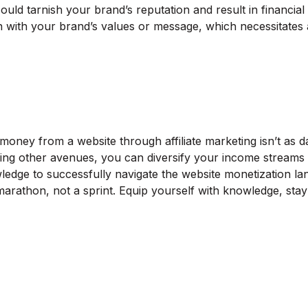
 could tarnish your brand’s reputation and result in financia
with your brand’s values or message, which necessitates a v
ney from a website through affiliate marketing isn’t as dau
ng other avenues, you can diversify your income streams and
ledge to successfully navigate the website monetization la
a marathon, not a sprint. Equip yourself with knowledge, sta