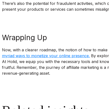
There’s also the potential for fraudulent activities, which
present your products or services can sometimes misalign 
Wrapping Up
Now, with a clearer roadmap, the notion of how to make mo
myriad ways to monetize your online presence.
By explori
At Holid, we equip you with the necessary tools and know
fruitful. Remember, the journey of affiliate marketing is 
revenue-generating asset.