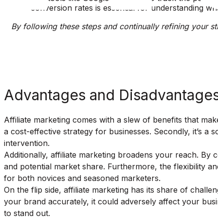
conversion rates is essential for understanding wh
By following these steps and continually refining your str
Advantages and Disadvantages 
Affiliate marketing comes with a slew of benefits that make
a cost-effective strategy for businesses. Secondly, it’s a
intervention.
Additionally, affiliate marketing broadens your reach. By
and potential market share. Furthermore, the flexibility and
for both novices and seasoned marketers.
On the flip side, affiliate marketing has its share of challe
your brand accurately, it could adversely affect your busine
to stand out.