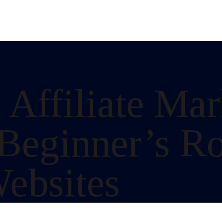
 Affiliate Ma
 Beginner’s R
ebsites