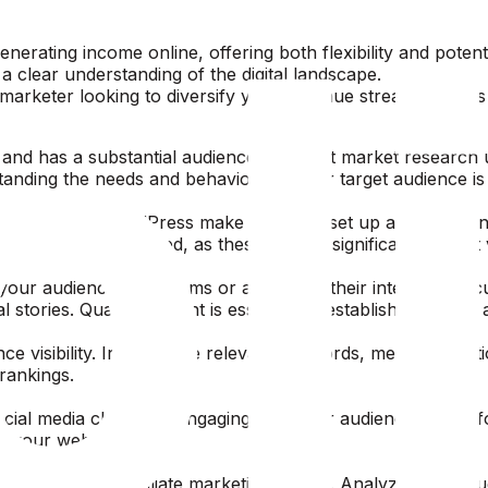
nerating income online, offering both flexibility and potent
a clear understanding of the digital landscape.
rketer looking to diversify your revenue streams, here’s h
 and has a substantial audience. Conduct market research us
nding the needs and behaviors of your target audience is cru
Platforms like WordPress make it easy to set up a professio
y and mobile-optimized, as these factors significantly affec
your audience’s problems or addresses their interests. Foc
tories. Quality content is essential to establish trust and 
e visibility. Incorporate relevant keywords, meta descripti
rankings.
social media channels. Engaging with your audience on plat
to your website.
mance of your affiliate marketing efforts. Analyzing data su