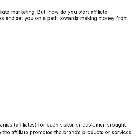
iate marketing. But, how do you start affiliate
rocess and set you on a path towards making money from
ies (affiliates) for each visitor or customer brought
re the affiliate promotes the brand’s products or services