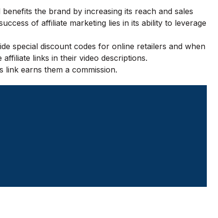
 benefits the brand by increasing its reach and sales
ccess of affiliate marketing lies in its ability to leverage
ide special discount codes for online retailers and when
iliate links in their video descriptions.
is link earns them a commission.