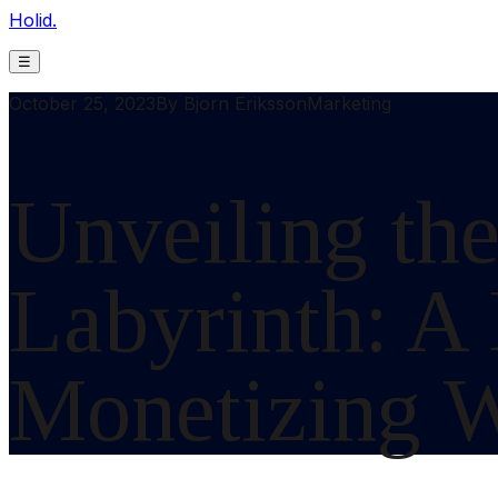
Holid.
☰
October 25, 2023
By
Bjorn Eriksson
Marketing
Unveiling the
Labyrinth: A
Monetizing W