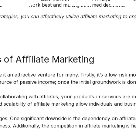
at strategies work best and making informed decisions.
ategies, you can effectively utilize affiliate marketing to c
of Affiliate Marketing
 it an attractive venture for many. Firstly, it’s a low-risk
 source of passive income; once the initial groundwork is d
 collaborating with affiliates, your products or services a
 scalability of affiliate marketing allow individuals and bus
nges. One significant downside is the dependency on affiliates
ss. Additionally, the competition in affiliate marketing is f