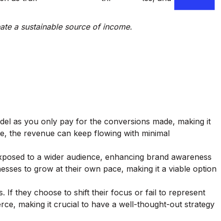
reate a sustainable source of income.
 model as you only pay for the conversions made, making it
one, the revenue can keep flowing with minimal
re exposed to a wider audience, enhancing brand awareness
inesses to grow at their own pace, making it a viable option
. If they choose to shift their focus or fail to represent
ierce, making it crucial to have a well-thought-out strategy