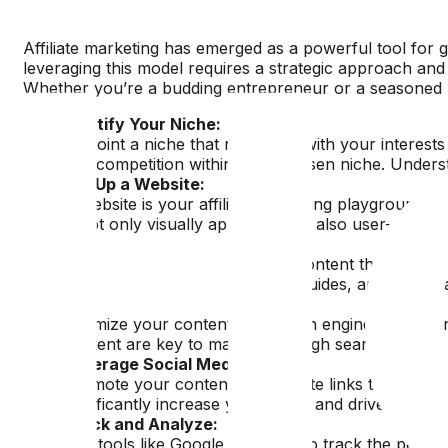
Affiliate marketing has emerged as a powerful tool for ge
leveraging this model requires a strategic approach and 
Whether you’re a budding entrepreneur or a seasoned ma
Identify Your Niche:
Pinpoint a niche that resonates with your interests
and competition within your chosen niche. Understa
Set Up a Website:
A website is your affiliate marketing playground. 
is not only visually appealing but also user-friendl
Content is King:
Create engaging, value-driven content that solves 
reviews, comparisons, how-to guides, and personal s
SEO Optimization:
Optimize your content for search engines to enhanc
content are key to maintaining high search engine 
Leverage Social Media:
Promote your content and affiliate links through 
significantly increase your reach and drive traffic 
Track and Analyze:
Use tools like Google Analytics to track the perfor