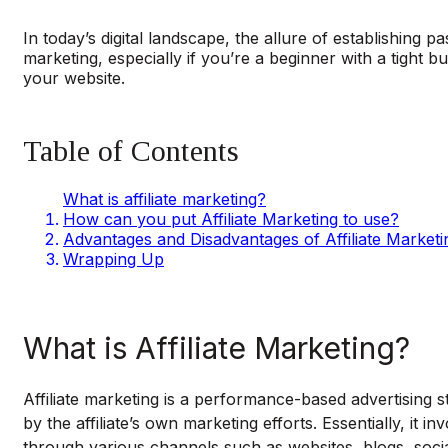
In today’s digital landscape, the allure of establishing 
marketing, especially if you’re a beginner with a tight
your website.
Table of Contents
What is affiliate marketing?
How can you put Affiliate Marketing to use?
Advantages and Disadvantages of Affiliate Marketi
Wrapping Up
What is Affiliate Marketing?
Affiliate marketing is a performance-based advertising s
by the affiliate’s own marketing efforts. Essentially, it
through various channels such as websites, blogs, socia