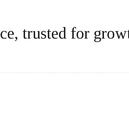
ce, trusted for grow
cale revenue effortlessly.