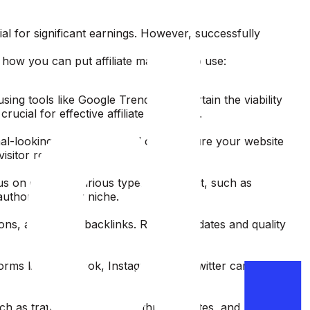
ial for significant earnings. However, successfully
ow you can put affiliate marketing to use:
ing tools like Google Trends to ascertain the viability
cial for effective affiliate marketing.
nal-looking site with minimal costs.Ensure your website
t visitor retention and engagement.
us on creating various types of content, such as
authority in your niche.
ons, and quality backlinks. Regular updates and quality
forms like Facebook, Instagram, and Twitter can
ch as traffic sources, click-through rates, and