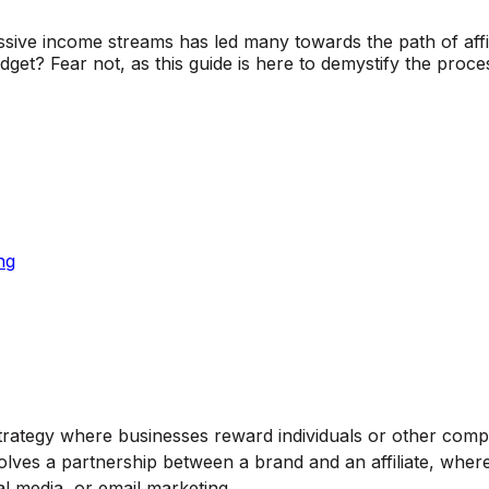
passive income streams has led many towards the path of affil
 budget? Fear not, as this guide is here to demystify the p
ng
trategy where businesses reward individuals or other compan
 involves a partnership between a brand and an affiliate, whe
l media, or email marketing.