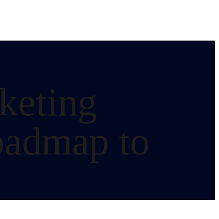
rketing
oadmap to