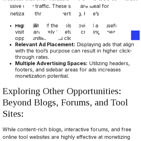
massive daily traffic. These sites are ideal for
monetization through advertising. Here’s why:
High Utility:
If the tools provided are useful,
visitors are likely to return, creating repeated
opportunities for ad clicks.
Relevant Ad Placement:
Displaying ads that align
with the tool’s purpose can result in higher click-
through rates.
Multiple Advertising Spaces:
Utilizing headers,
footers, and sidebar areas for ads increases
monetization potential.
Exploring Other Opportunities:
Beyond Blogs, Forums, and Tool
Sites:
While content-rich blogs, interactive forums, and free
online tool websites are highly effective at monetizing