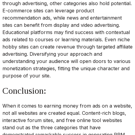
through advertising, other categories also hold potential.
E-commerce sites can leverage product
recommendation ads, while news and entertainment
sites can benefit from display and video advertising.
Educational platforms may find success with contextual
ads related to courses or learning materials. Even niche
hobby sites can create revenue through targeted affiliate
advertising. Diversifying your approach and
understanding your audience will open doors to various
monetization strategies, fitting the unique character and
purpose of your site.
Conclusion:
When it comes to earning money from ads on a website,
not all websites are created equal. Content-rich blogs,
interactive forum sites, and free online tool websites
stand out as the three categories that have
demonstrated remarkable success in generating RPM