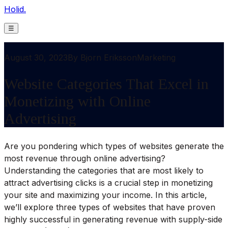
Holid.
☰
August 30, 2023
By
Bjorn Eriksson
Marketing
Website Categories That Excel in
Monetizing with Online
Advertising
Are you pondering which types of websites generate the
most revenue through online advertising?
Understanding the categories that are most likely to
attract advertising clicks is a crucial step in monetizing
your site and maximizing your income. In this article,
we’ll explore three types of websites that have proven
highly successful in generating revenue with supply-side