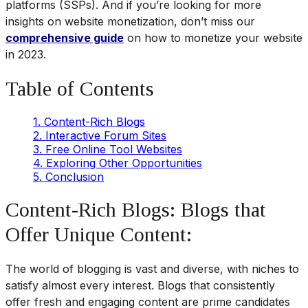
platforms (SSPs). And if you’re looking for more
insights on website monetization, don’t miss our
comprehensive guide
on how to monetize your website
in 2023.
Table of Contents
1. Content-Rich Blogs
2. Interactive Forum Sites
3. Free Online Tool Websites
4. Exploring Other Opportunities
5. Conclusion
Content-Rich Blogs: Blogs that
Offer Unique Content:
The world of blogging is vast and diverse, with niches to
satisfy almost every interest. Blogs that consistently
offer fresh and engaging content are prime candidates