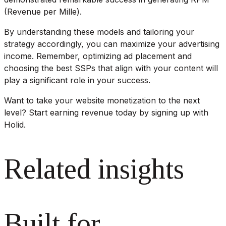
(Revenue per Mille).
By understanding these models and tailoring your
strategy accordingly, you can maximize your advertising
income. Remember, optimizing ad placement and
choosing the best SSPs that align with your content will
play a significant role in your success.
Want to take your website monetization to the next
level? Start earning revenue today by signing up with
Holid.
Related insights
Built for