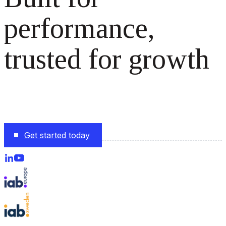
performance,
trusted for growth
The monetization platform modern publishers rely on to
scale revenue effortlessly.
Get started today
Follow us on