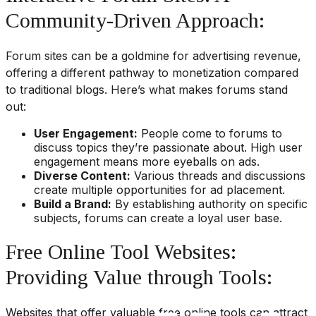
Community-Driven Approach:
Forum sites can be a goldmine for advertising revenue,
offering a different pathway to monetization compared
to traditional blogs. Here’s what makes forums stand
out:
User Engagement:
People come to forums to
discuss topics they’re passionate about. High user
engagement means more eyeballs on ads.
Diverse Content:
Various threads and discussions
create multiple opportunities for ad placement.
Build a Brand:
By establishing authority on specific
subjects, forums can create a loyal user base.
Free Online Tool Websites:
Providing Value through Tools:
Websites that offer valuable free online tools can attract