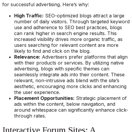
for successful advertising. Here’s why:
High Traffic:
SEO-optimized blogs attract a large
number of daily visitors. Through targeted keyword
use and adherence to SEO best practices, blogs
can rank higher in search engine results. This
increased visibility drives more organic traffic, as
users searching for relevant content are more
likely to find and click on the blog.
Relevance:
Advertisers prefer platforms that align
with their products or services. By utilizing native
advertising, blogs with specific themes can
seamlessly integrate ads into their content. These
relevant, non-intrusive ads blend with the site’s
aesthetic, encouraging more clicks and enhancing
the user experience.
Placement Opportunities:
Strategic placement of
ads within the content, below navigation, and
around whitespace can significantly enhance click-
through rates.
Interactive Forum Sites: A