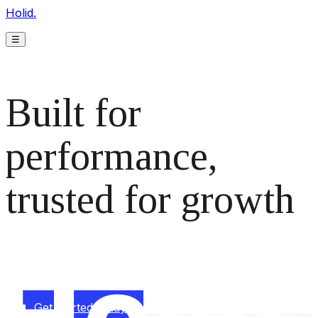
Holid.
☰
Built for
performance,
trusted for growth
The monetization platform modern publishers rely on to
scale revenue effortlessly.
Get started today