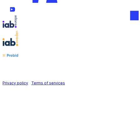
Follow us on
Holid AB © 2026 | All rights reserved
Privacy policy
|
Terms of services