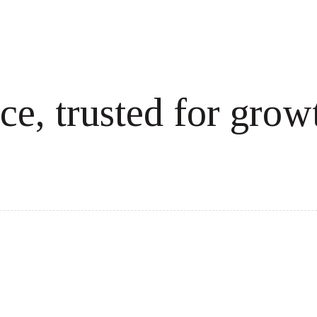
ce, trusted for grow
cale revenue effortlessly.