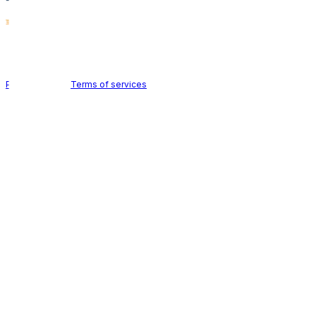
Holid AB © 2026 | All rights reserved
Privacy policy
|
Terms of services