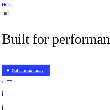
Holid.
☰
Built for performan
The monetization platform modern publishers rely on to s
Get started today
Follow us on