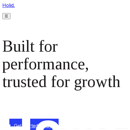
Holid.
☰
Built for
performance,
trusted for growth
The monetization platform modern publishers rely on to
scale revenue effortlessly.
Get started today