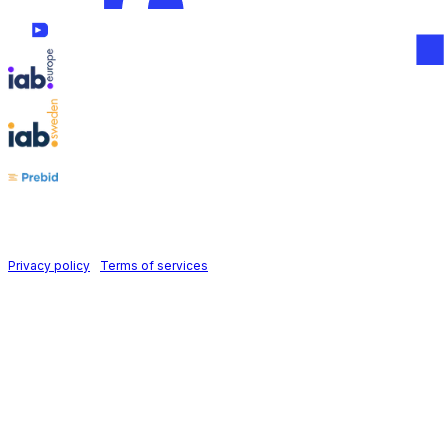
Follow us on
Holid AB © 2026 | All rights reserved
Privacy policy
|
Terms of services