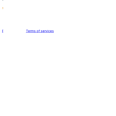
Holid AB © 2026 | All rights reserved
Privacy policy
|
Terms of services