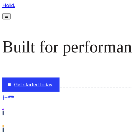
Holid.
☰
Built for performan
The monetization platform modern publishers rely on to s
Get started today
Follow us on