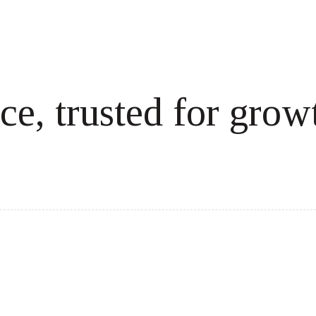
ce, trusted for grow
cale revenue effortlessly.