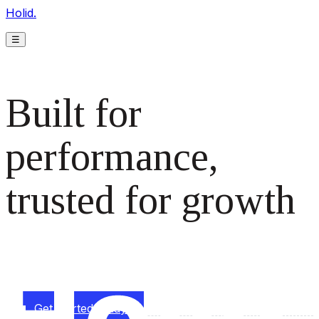
Holid.
☰
Built for
performance,
trusted for growth
The monetization platform modern publishers rely on to
scale revenue effortlessly.
Get started today