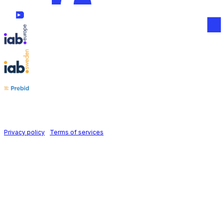
Follow us on
Holid AB © 2026 | All rights reserved
Privacy policy
|
Terms of services