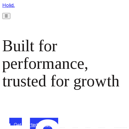
Holid.
☰
Built for
performance,
trusted for growth
The monetization platform modern publishers rely on to
scale revenue effortlessly.
Get started today