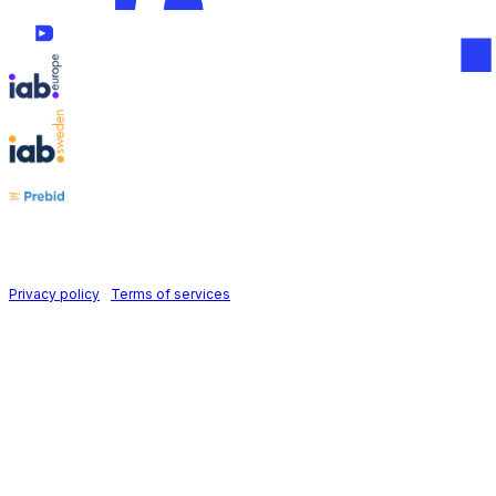
Follow us on
Holid AB © 2026 | All rights reserved
Privacy policy
|
Terms of services