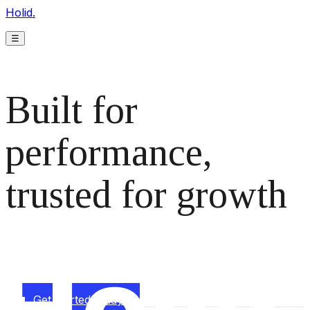
Holid.
☰
Built for
performance,
trusted for growth
The monetization platform modern publishers rely on to
scale revenue effortlessly.
Get started today