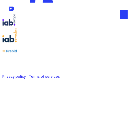
Follow us on
Holid AB © 2026 | All rights reserved
Privacy policy
|
Terms of services