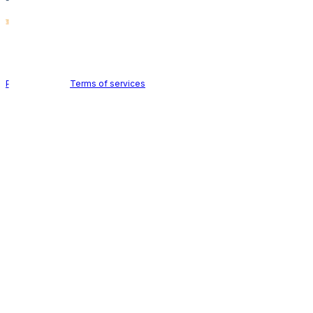
Holid AB © 2026 | All rights reserved
Privacy policy
|
Terms of services