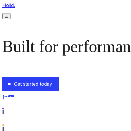
Holid.
☰
Built for performan
The monetization platform modern publishers rely on to s
Get started today
Follow us on