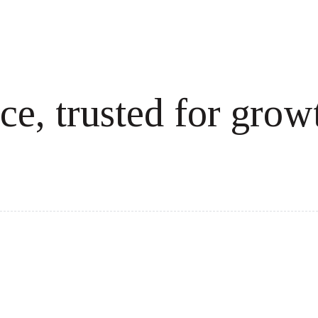
ce, trusted for grow
cale revenue effortlessly.