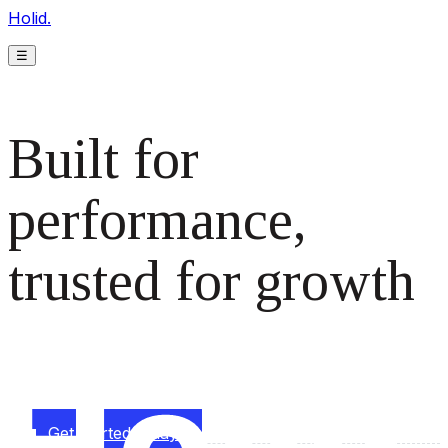
Holid.
☰
Built for
performance,
trusted for growth
The monetization platform modern publishers rely on to
scale revenue effortlessly.
Get started today