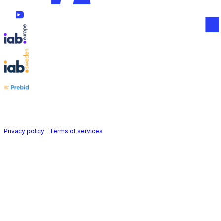
Follow us on
Holid AB © 2026 | All rights reserved
Privacy policy
|
Terms of services