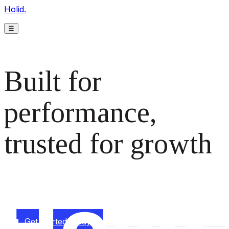
Holid.
☰
Built for
performance,
trusted for growth
The monetization platform modern publishers rely on to
scale revenue effortlessly.
Get started today