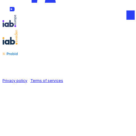
Follow us on
Holid AB © 2026 | All rights reserved
Privacy policy
|
Terms of services