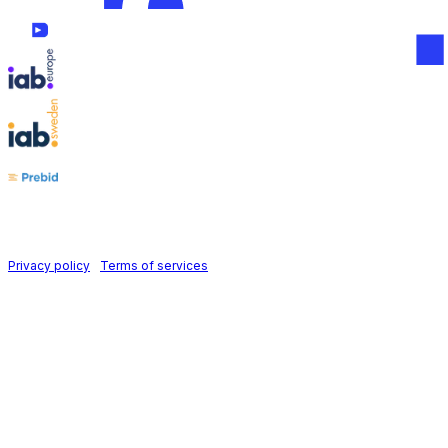
Follow us on
Holid AB © 2026 | All rights reserved
Privacy policy
|
Terms of services