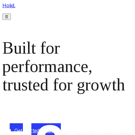
Holid.
☰
Built for
performance,
trusted for growth
The monetization platform modern publishers rely on to
scale revenue effortlessly.
Get started today