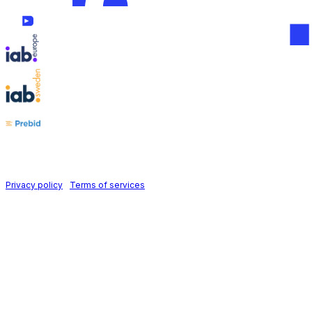
Follow us on
Holid AB © 2026 | All rights reserved
Privacy policy
|
Terms of services