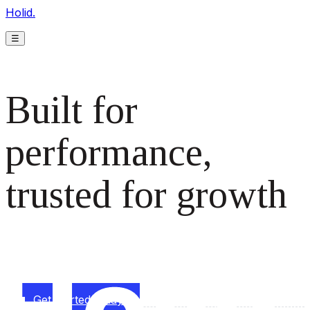
Holid.
☰
Built for
performance,
trusted for growth
The monetization platform modern publishers rely on to
scale revenue effortlessly.
Get started today