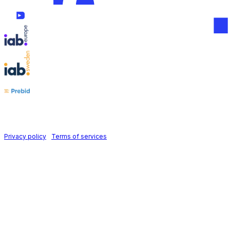
Follow us on
Holid AB © 2026 | All rights reserved
Privacy policy
|
Terms of services