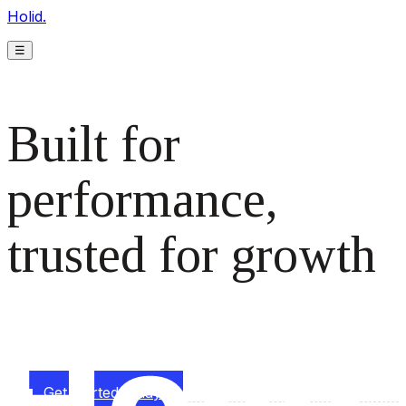
Holid.
☰
Built for
performance,
trusted for growth
The monetization platform modern publishers rely on to
scale revenue effortlessly.
Get started today