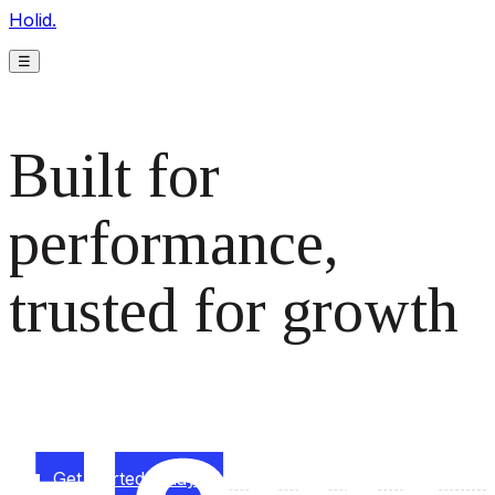
Holid.
☰
Built for
performance,
trusted for growth
The monetization platform modern publishers rely on to
scale revenue effortlessly.
Get started today