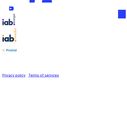
Follow us on
Holid AB © 2026 | All rights reserved
Privacy policy
|
Terms of services