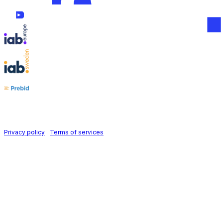
Follow us on
Holid AB © 2026 | All rights reserved
Privacy policy
|
Terms of services