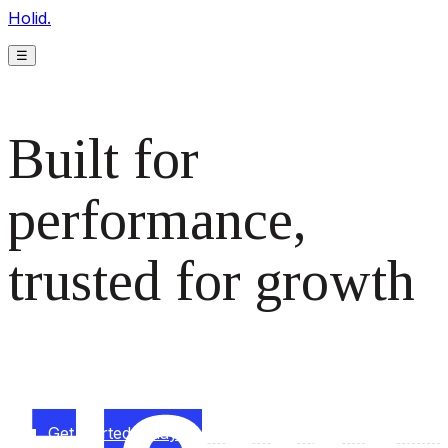
Holid.
☰
Built for
performance,
trusted for growth
The monetization platform modern publishers rely on to
scale revenue effortlessly.
Get started today