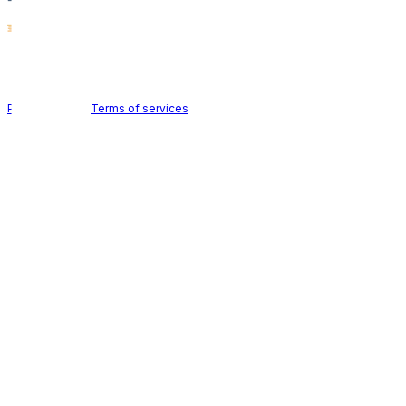
Holid AB © 2026 | All rights reserved
Privacy policy
|
Terms of services