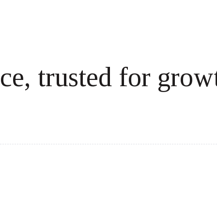
ce, trusted for grow
cale revenue effortlessly.