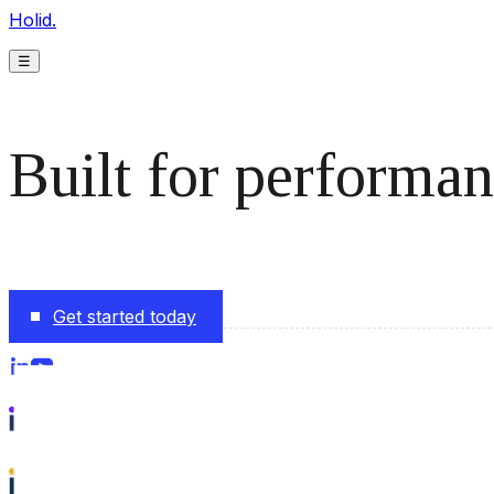
Holid.
☰
Built for performan
The monetization platform modern publishers rely on to s
Get started today
Follow us on