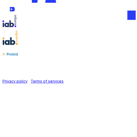
Follow us on
Holid AB © 2026 | All rights reserved
Privacy policy
|
Terms of services