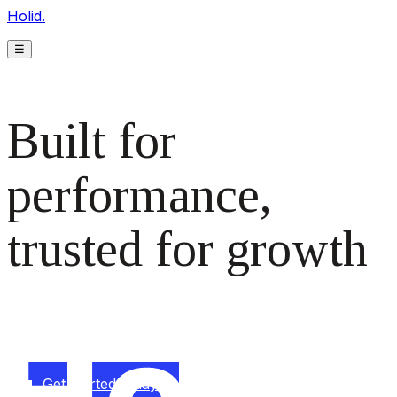
Holid.
☰
Built for
performance,
trusted for growth
The monetization platform modern publishers rely on to
scale revenue effortlessly.
Get started today