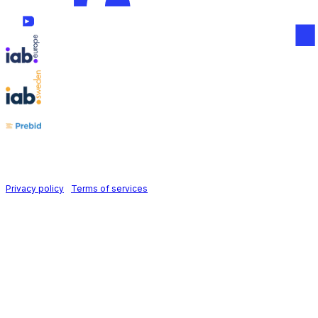
Follow us on
Holid AB © 2026 | All rights reserved
Privacy policy
|
Terms of services