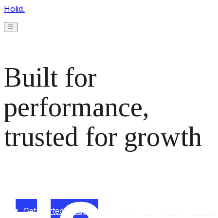
Holid.
☰
Built for
performance,
trusted for growth
The monetization platform modern publishers rely on to
scale revenue effortlessly.
Get started today