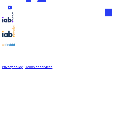
Follow us on
Holid AB © 2026 | All rights reserved
Privacy policy
|
Terms of services