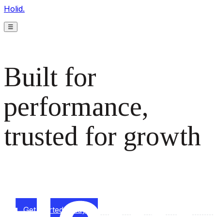
Holid.
☰
Built for
performance,
trusted for growth
The monetization platform modern publishers rely on to
scale revenue effortlessly.
Get started today