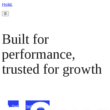
Holid.
☰
Built for
performance,
trusted for growth
The monetization platform modern publishers rely on to
scale revenue effortlessly.
Get started today