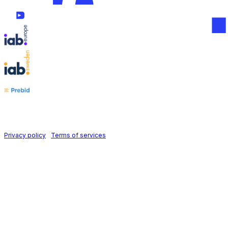
Follow us on
Holid AB © 2026 | All rights reserved
Privacy policy
|
Terms of services