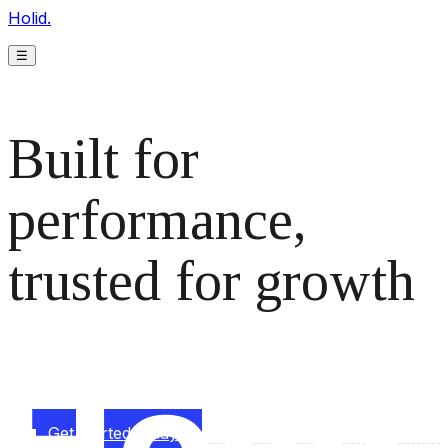
Holid.
☰
Built for
performance,
trusted for growth
The monetization platform modern publishers rely on to
scale revenue effortlessly.
Get started today