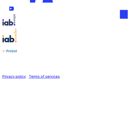
Follow us on
Holid AB © 2026 | All rights reserved
Privacy policy
|
Terms of services