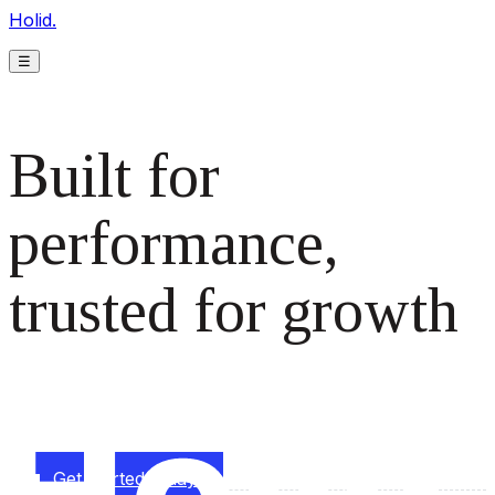
Holid.
☰
Built for
performance,
trusted for growth
The monetization platform modern publishers rely on to
scale revenue effortlessly.
Get started today