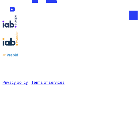
Follow us on
Holid AB © 2026 | All rights reserved
Privacy policy
|
Terms of services